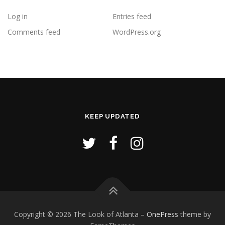
Log in
Entries feed
Comments feed
WordPress.org
KEEP UPDATED
Copyright © 2026 The Look of Atlanta
–
OnePress
theme by