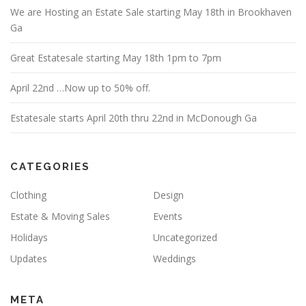
We are Hosting an Estate Sale starting May 18th in Brookhaven
Ga
Great Estatesale starting May 18th 1pm to 7pm
April 22nd …Now up to 50% off.
Estatesale starts April 20th thru 22nd in McDonough Ga
CATEGORIES
Clothing
Design
Estate & Moving Sales
Events
Holidays
Uncategorized
Updates
Weddings
META