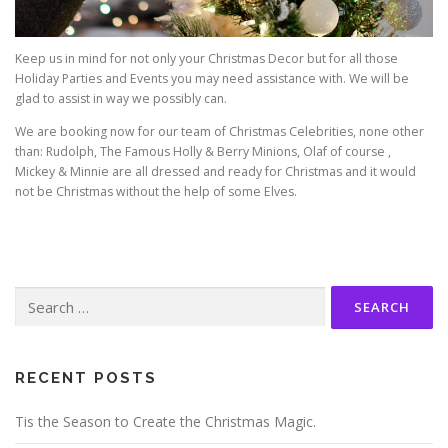
Keep us in mind for not only your Christmas Decor but for all those
Holiday Parties and Events you may need assistance with. We will be
glad to assist in way we possibly can.
We are booking now for our team of Christmas Celebrities, none other
than: Rudolph, The Famous Holly & Berry Minions, Olaf of course ,
Mickey & Minnie are all dressed and ready for Christmas and it would
not be Christmas without the help of some Elves.
Search
for:
RECENT POSTS
Tis the Season to Create the Christmas Magic.