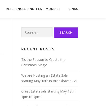
REFERENCES AND TESTIMONIALS
LINKS
Search
for:
RECENT POSTS
Tis the Season to Create the
Christmas Magic.
We are Hosting an Estate Sale
starting May 18th in Brookhaven Ga
Great Estatesale starting May 18th
1pm to 7pm