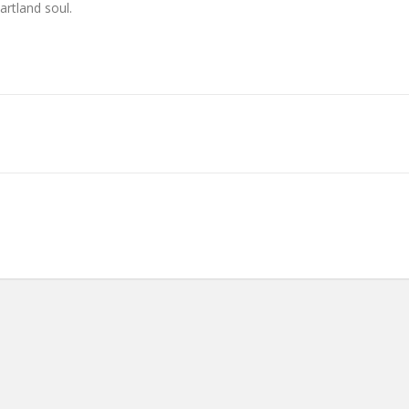
artland soul.