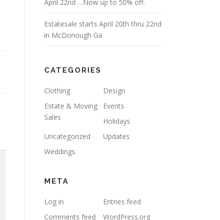
April 22nd …Now up to 50% off.
Estatesale starts April 20th thru 22nd
in McDonough Ga
CATEGORIES
Clothing
Design
Estate & Moving
Events
Sales
Holidays
Uncategorized
Updates
Weddings
META
Log in
Entries feed
Comments feed
WordPress.org