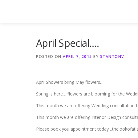
Skip
to
content
April Special….
POSTED ON
APRIL 7, 2015
BY
STANTONV
April Showers bring May flowers….
Spring is here… flowers are blooming for the Wedd
This month we are offering Wedding consultation f
This month we are offering Interior Design consulta
Please book you appointment today…thelookofat