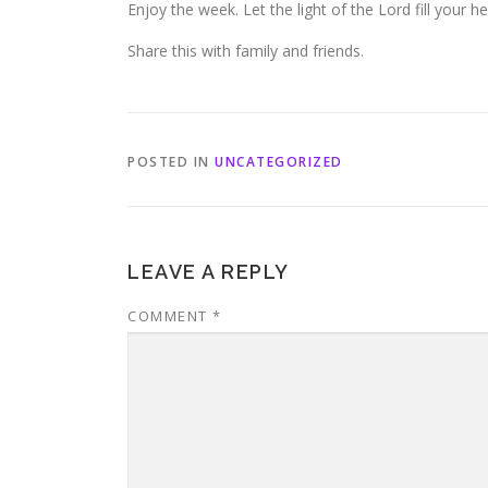
Enjoy the week. Let the light of the Lord fill your he
Share this with family and friends.
POSTED IN
UNCATEGORIZED
LEAVE A REPLY
COMMENT
*