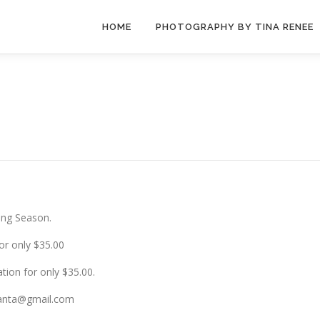
HOME
PHOTOGRAPHY BY TINA RENEE
ing Season.
or only $35.00
tion for only $35.00.
lanta@gmail.com