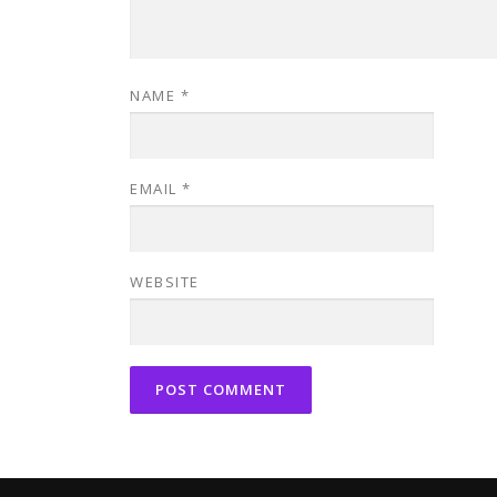
NAME
*
EMAIL
*
WEBSITE