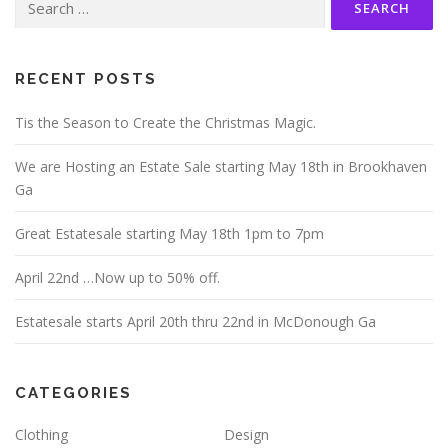
for:
RECENT POSTS
Tis the Season to Create the Christmas Magic.
We are Hosting an Estate Sale starting May 18th in Brookhaven
Ga
Great Estatesale starting May 18th 1pm to 7pm
April 22nd …Now up to 50% off.
Estatesale starts April 20th thru 22nd in McDonough Ga
CATEGORIES
Clothing
Design