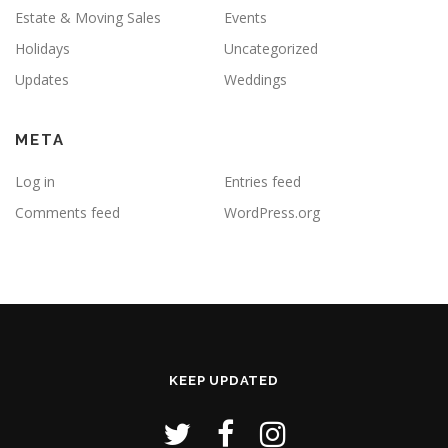
Estate & Moving Sales
Events
Holidays
Uncategorized
Updates
Weddings
META
Log in
Entries feed
Comments feed
WordPress.org
KEEP UPDATED