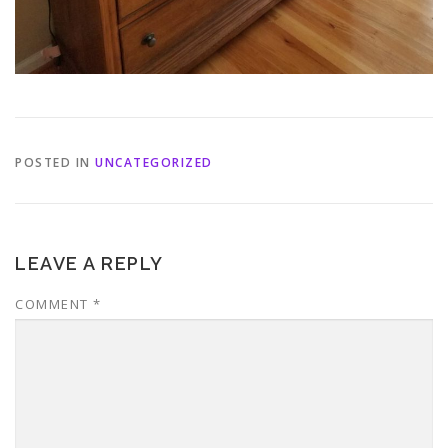
POSTED IN
UNCATEGORIZED
LEAVE A REPLY
COMMENT
*