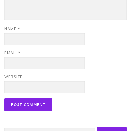
NAME
*
EMAIL
*
WEBSITE
Search