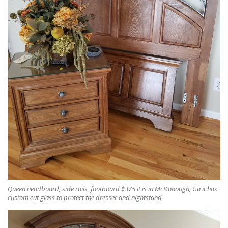
Queen headboard, side rails, footboard $375 it is in McDonough, Ga it has
custom cut glass to protect the dresser and nightstand