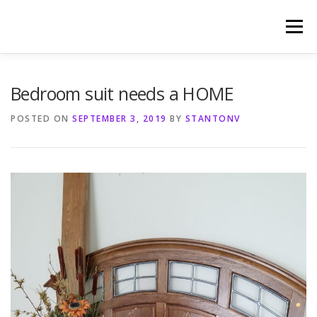
Skip
to
Menu
content
HOME
PHOTOGRAPHY BY TINA RENEE
Bedroom suit needs a HOME
POSTED ON
SEPTEMBER 3, 2019
BY
STANTONV
REFERENCES AND TESTIMONIALS
LINKS