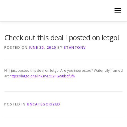
Skip
to
Menu
content
HOME
PHOTOGRAPHY BY TINA RENEE
Check out this deal I posted on letgo!
POSTED ON
JUNE 30, 2020
BY
STANTONV
REFERENCES AND TESTIMONIALS
LINKS
Hi! I just posted this deal on letgo. Are you interested? Water Lily framed
art
https://letgo.onelink.me/O2PG/98bdf3f6
POSTED IN
UNCATEGORIZED