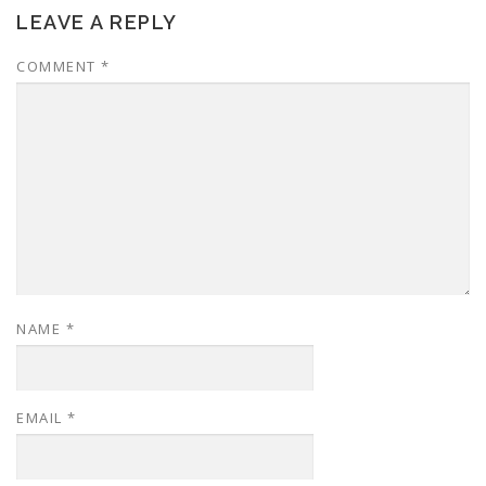
LEAVE A REPLY
COMMENT
*
NAME
*
EMAIL
*