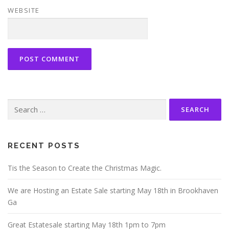
WEBSITE
Search
for:
RECENT POSTS
Tis the Season to Create the Christmas Magic.
We are Hosting an Estate Sale starting May 18th in Brookhaven
Ga
Great Estatesale starting May 18th 1pm to 7pm