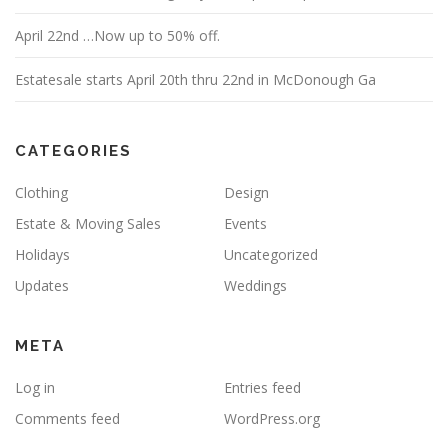
April 22nd …Now up to 50% off.
Estatesale starts April 20th thru 22nd in McDonough Ga
CATEGORIES
Clothing
Design
Estate & Moving Sales
Events
Holidays
Uncategorized
Updates
Weddings
META
Log in
Entries feed
Comments feed
WordPress.org