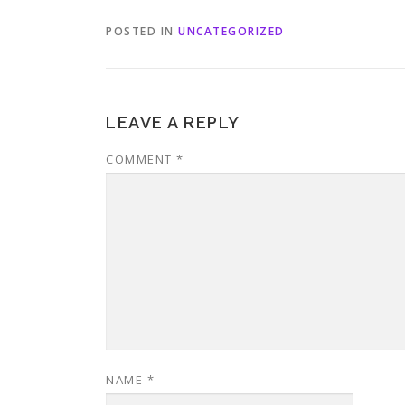
POSTED IN
UNCATEGORIZED
LEAVE A REPLY
COMMENT
*
NAME
*