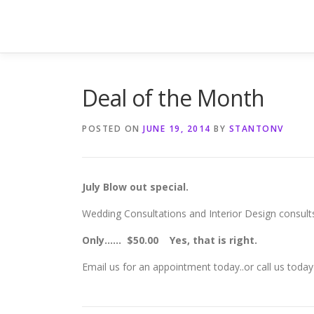
Skip
to
content
Deal of the Month
POSTED ON
JUNE 19, 2014
BY
STANTONV
July Blow out special.
Wedding Consultations and Interior Design consults
Only…… $50.00 Yes, that is right.
Email us for an appointment today..or call us tod