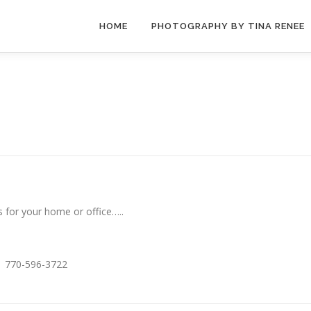
HOME
PHOTOGRAPHY BY TINA RENEE
 for your home or office…..
ay 770-596-3722