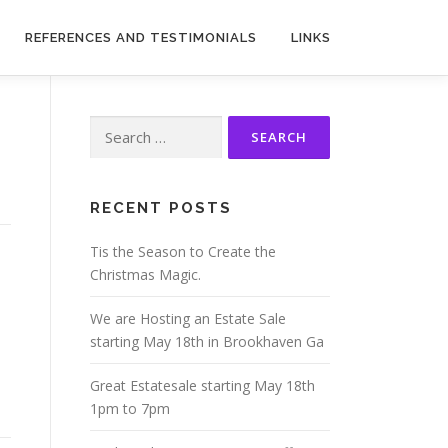
REFERENCES AND TESTIMONIALS
LINKS
Search
for:
RECENT POSTS
Tis the Season to Create the
Christmas Magic.
We are Hosting an Estate Sale
starting May 18th in Brookhaven Ga
Great Estatesale starting May 18th
1pm to 7pm