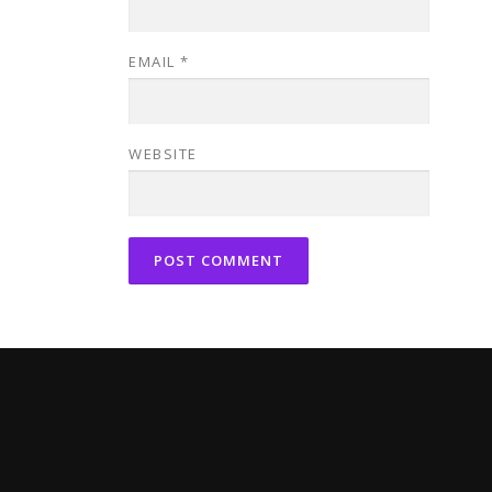
EMAIL
*
WEBSITE