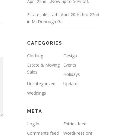
April 22nd …Now up to 50% off.
Estatesale starts April 20th thru 22nd
in McDonough Ga
CATEGORIES
Clothing
Design
Estate & Moving
Events
Sales
Holidays
Uncategorized
Updates
Weddings
META
Log in
Entries feed
Comments feed
WordPress.org