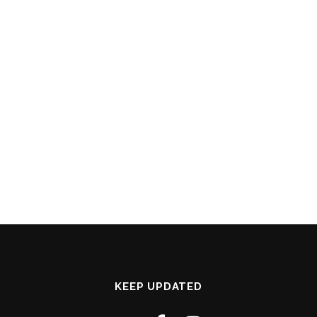
KEEP UPDATED