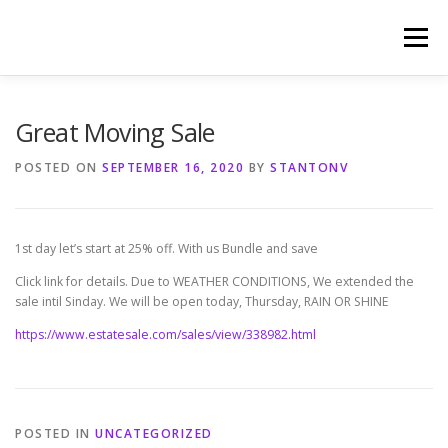
Skip
to
Menu
content
HOME
PHOTOGRAPHY BY TINA RENEE
Great Moving Sale
POSTED ON
SEPTEMBER 16, 2020
BY
STANTONV
REFERENCES AND TESTIMONIALS
LINKS
1st day let’s start at 25% off. With us Bundle and save
Click link for details. Due to WEATHER CONDITIONS, We extended the
sale intil Sinday. We will be open today, Thursday, RAIN OR SHINE
https://www.estatesale.com/sales/view/338982.html
POSTED IN
UNCATEGORIZED