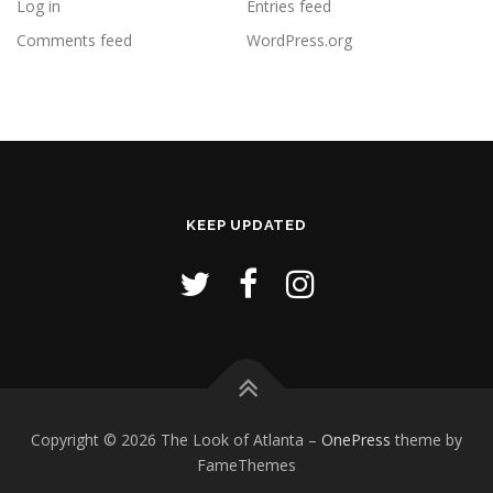
Log in
Entries feed
Comments feed
WordPress.org
KEEP UPDATED
Copyright © 2026 The Look of Atlanta
–
OnePress
theme by
FameThemes