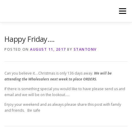
Skip
to
Menu
content
HOME
PHOTOGRAPHY BY TINA RENEE
Happy Friday….
POSTED ON
AUGUST 11, 2017
BY
STANTONV
REFERENCES AND TESTIMONIALS
LINKS
Can you believe it….Christmas is only 136 days away.
We will be
attending the Wholesalers next week to place ORDERS.
If there is something special you would like to have please send us and
email and we will be on the lookout…..
Enjoy your weekend and as always please share this post with family
and friends. Be safe