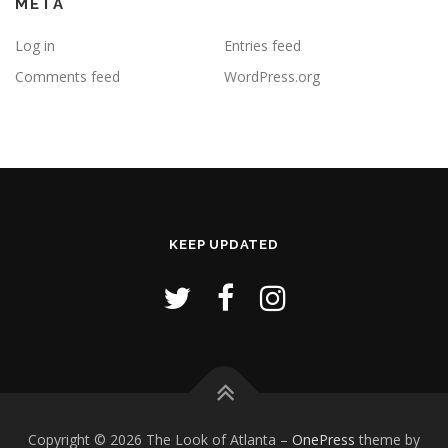
META
Log in
Entries feed
Comments feed
WordPress.org
KEEP UPDATED
Copyright © 2026 The Look of Atlanta
–
OnePress
theme by