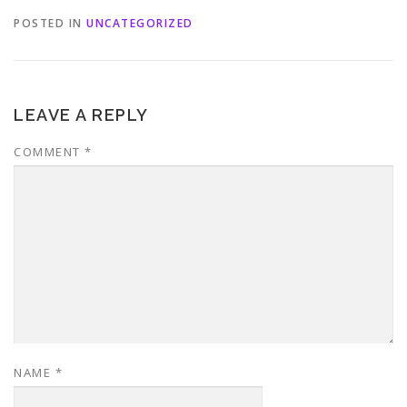
POSTED IN
UNCATEGORIZED
LEAVE A REPLY
COMMENT
*
NAME
*