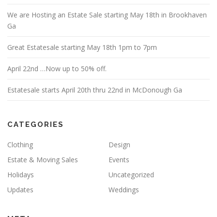
We are Hosting an Estate Sale starting May 18th in Brookhaven
Ga
Great Estatesale starting May 18th 1pm to 7pm
April 22nd …Now up to 50% off.
Estatesale starts April 20th thru 22nd in McDonough Ga
CATEGORIES
Clothing
Design
Estate & Moving Sales
Events
Holidays
Uncategorized
Updates
Weddings