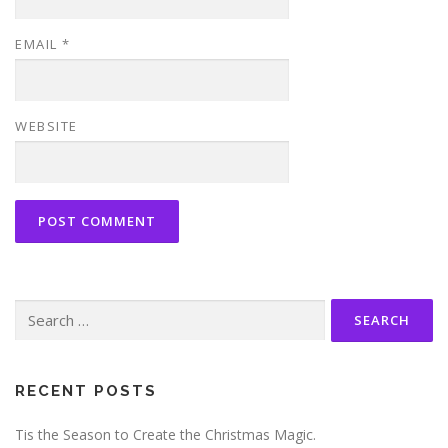
EMAIL
*
WEBSITE
Search
for:
RECENT POSTS
Tis the Season to Create the Christmas Magic.