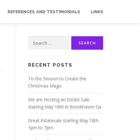
REFERENCES AND TESTIMONIALS
LINKS
Search
for:
RECENT POSTS
Tis the Season to Create the
Christmas Magic.
We are Hosting an Estate Sale
starting May 18th in Brookhaven Ga
Great Estatesale starting May 18th
1pm to 7pm