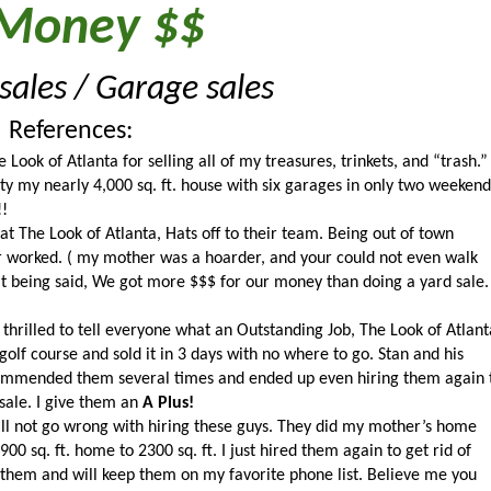
Money $$
ales / Garage sales 
References:
Look of Atlanta for selling all of my treasures, trinkets, and “trash.” 
y my nearly 4,000 sq. ft. house with six garages in only two weekends
!!
at The Look of Atlanta, Hats off to their team. Being out of town 
r worked. ( my mother was a hoarder, and your could not even walk 
at being said, We got more $$$ for our money than doing a yard sale. 
illed to tell everyone what an Outstanding Job, The Look of Atlanta
 golf course and sold it in 3 days with no where to go. Stan and his 
ommended them several times and ended up even hiring them again t
le. I give them an 
A Plus!
ll not go wrong with hiring these guys. They did my mother’s home 
0 sq. ft. home to 2300 sq. ft. I just hired them again to get rid of 
hem and will keep them on my favorite phone list. Believe me you 