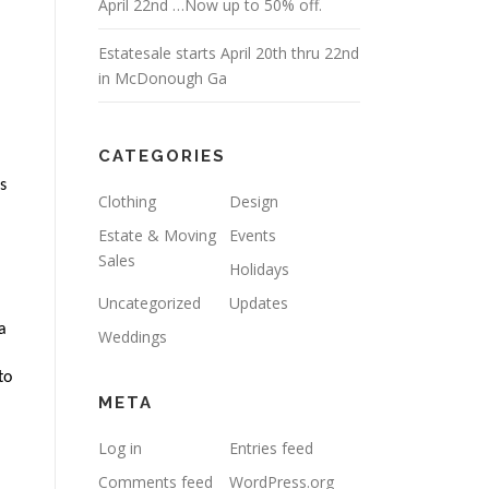
April 22nd …Now up to 50% off.
Estatesale starts April 20th thru 22nd
in McDonough Ga
CATEGORIES
 
Clothing
Design
Estate & Moving
Events
Sales
Holidays
Uncategorized
Updates
 
Weddings
o 
META
Log in
Entries feed
Comments feed
WordPress.org