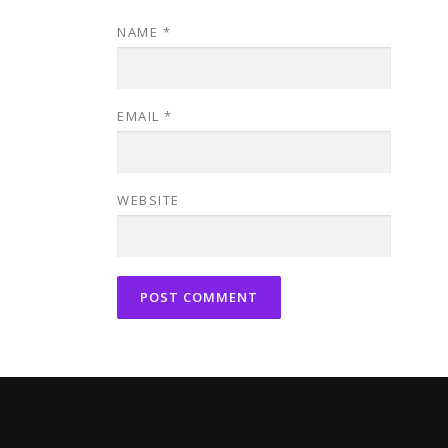
NAME
*
EMAIL
*
WEBSITE