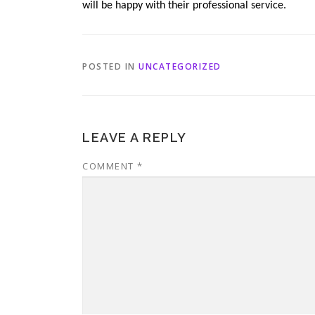
will be happy with their professional service.
POSTED IN
UNCATEGORIZED
LEAVE A REPLY
COMMENT
*