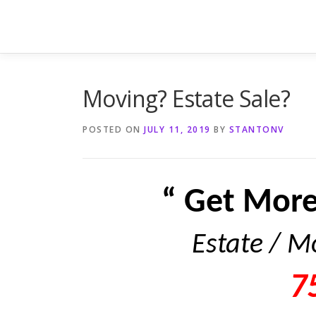
Skip
to
content
Moving? Estate Sale?
POSTED ON
JULY 11, 2019
BY
STANTONV
“ Get More
Estate / M
7