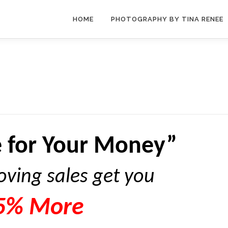
HOME
PHOTOGRAPHY BY TINA RENEE
 for Your Money”
oving sales get you
5% More