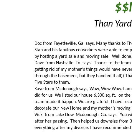
$$
Than Yards
Doc from Fayetteville, Ga. says, Many thanks to The 
Stan and his fabulous co-workers were able to empt
by hosting a yard sale and moving sale.  Well done
Dave from Nashville, Tn. says,  Thanks to the team 
getting rid of my mother’s things would have neve
through the basement, but they handled it all)) Th
Five Stars to them. 
Kaye from Mcdonough says, Wow, Wow Wow. I am thr
did for us. We listed our house 6,300 sq. ft.  on the
team made it happen. We are grateful. I have rec
decorate our New Home and my mother’s moving sa
Vicki from Lake Dow, Mcdonough, Ga. says,  You wi
after her passing.  Then helped us downsize from 390
everything after my divorce. I have recommended t