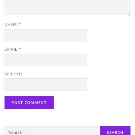
NAME
*
EMAIL
*
WEBSITE
Search