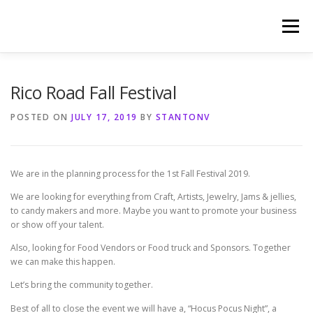
Skip
to
Menu
content
HOME
PHOTOGRAPHY BY TINA RENEE
Rico Road Fall Festival
POSTED ON
JULY 17, 2019
BY
STANTONV
REFERENCES AND TESTIMONIALS
LINKS
We are in the planning process for the 1st Fall Festival 2019.
We are looking for everything from Craft, Artists, Jewelry, Jams & jellies,
to candy makers and more. Maybe you want to promote your business
or show off your talent.
Also, looking for Food Vendors or Food truck and Sponsors. Together
we can make this happen.
Let’s bring the community together.
Best of all to close the event we will have a, “Hocus Pocus Night”, a