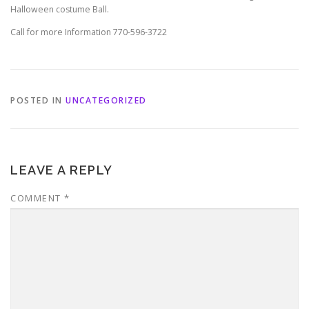
Halloween costume Ball.
Call for more Information 770-596-3722
POSTED IN
UNCATEGORIZED
LEAVE A REPLY
COMMENT
*