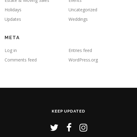
Estate & Moving Sales
Events
Holidays
Uncategorized
Updates
Weddings
META
Log in
Entries feed
Comments feed
WordPress.org
KEEP UPDATED