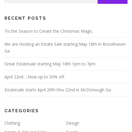
for:
RECENT POSTS
Tis the Season to Create the Christmas Magic.
We are Hosting an Estate Sale starting May 18th in Brookhaven
Ga
Great Estatesale starting May 18th 1pm to 7pm
April 22nd …Now up to 50% off.
Estatesale starts April 20th thru 22nd in McDonough Ga
CATEGORIES
Clothing
Design