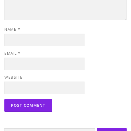
NAME
*
EMAIL
*
WEBSITE
Search