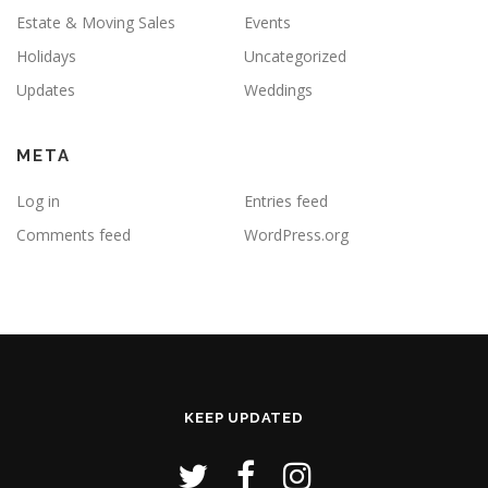
Estate & Moving Sales
Events
Holidays
Uncategorized
Updates
Weddings
META
Log in
Entries feed
Comments feed
WordPress.org
KEEP UPDATED