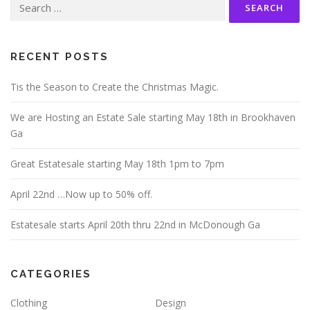
for:
RECENT POSTS
Tis the Season to Create the Christmas Magic.
We are Hosting an Estate Sale starting May 18th in Brookhaven
Ga
Great Estatesale starting May 18th 1pm to 7pm
April 22nd …Now up to 50% off.
Estatesale starts April 20th thru 22nd in McDonough Ga
CATEGORIES
Clothing
Design