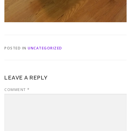
POSTED IN
UNCATEGORIZED
LEAVE A REPLY
COMMENT
*