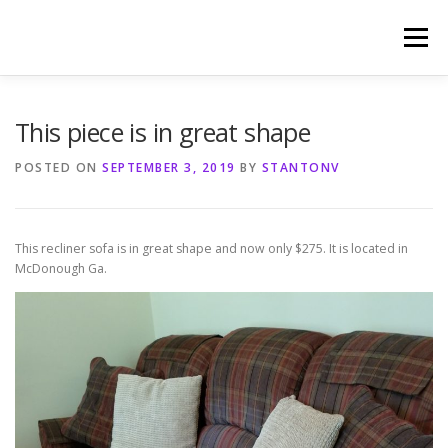
Skip
to
Menu
content
HOME
PHOTOGRAPHY BY TINA RENEE
This piece is in great shape
POSTED ON
SEPTEMBER 3, 2019
BY
STANTONV
REFERENCES AND TESTIMONIALS
LINKS
This recliner sofa is in great shape and now only $275. It is located in
McDonough Ga.