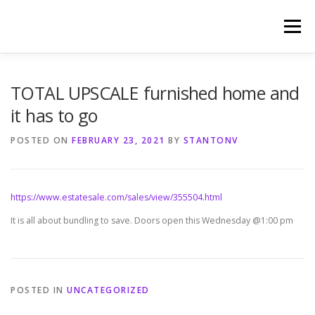
Skip
to
Menu
content
HOME
PHOTOGRAPHY BY TINA RENEE
TOTAL UPSCALE furnished home and
it has to go
REFERENCES AND TESTIMONIALS
LINKS
POSTED ON
FEBRUARY 23, 2021
BY
STANTONV
https://www.estatesale.com/sales/view/355504.html
It is all about bundling to save. Doors open this Wednesday @1:00 pm
POSTED IN
UNCATEGORIZED