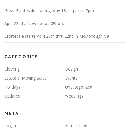
Great Estatesale starting May 18th 1pm to 7pm
April 22nd …Now up to 50% off.
Estatesale starts April 20th thru 22nd in McDonough Ga
CATEGORIES
Clothing
Design
Estate & Moving Sales
Events
Holidays
Uncategorized
Updates
Weddings
META
Log in
Entries feed