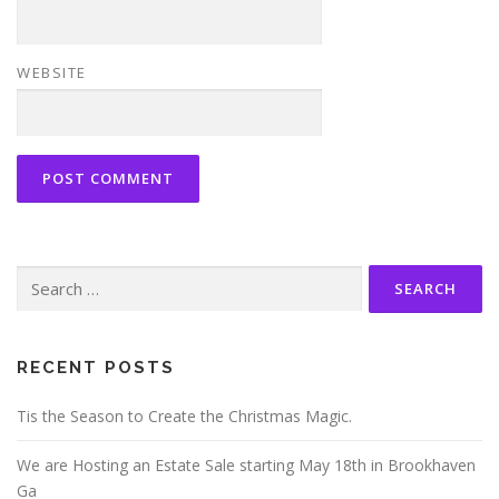
WEBSITE
Search
for:
RECENT POSTS
Tis the Season to Create the Christmas Magic.
We are Hosting an Estate Sale starting May 18th in Brookhaven
Ga