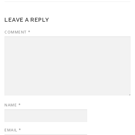
LEAVE A REPLY
COMMENT
*
NAME
*
EMAIL
*