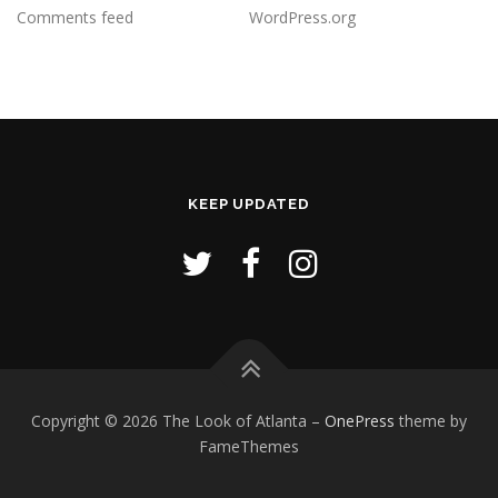
Comments feed
WordPress.org
KEEP UPDATED
Copyright © 2026 The Look of Atlanta
–
OnePress
theme by
FameThemes