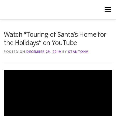
Skip
to
Menu
content
HOME
PHOTOGRAPHY BY TINA RENEE
Watch “Touring of Santa’s Home for
the Holidays” on YouTube
REFERENCES AND TESTIMONIALS
LINKS
POSTED ON
DECEMBER 29, 2019
BY
STANTONV