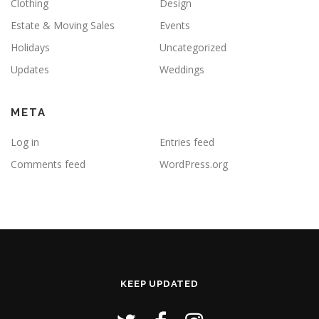
Clothing
Design
Estate & Moving Sales
Events
Holidays
Uncategorized
Updates
Weddings
META
Log in
Entries feed
Comments feed
WordPress.org
KEEP UPDATED