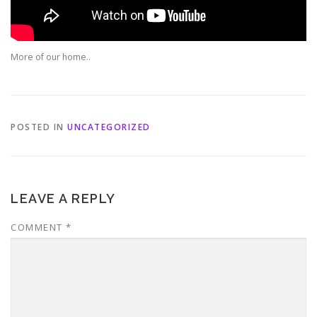
More of our home..
POSTED IN
UNCATEGORIZED
LEAVE A REPLY
COMMENT
*