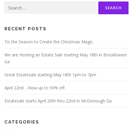
Search
for:
RECENT POSTS
Tis the Season to Create the Christmas Magic.
We are Hosting an Estate Sale starting May 18th in Brookhaven
Ga
Great Estatesale starting May 18th 1pm to 7pm
April 22nd …Now up to 50% off.
Estatesale starts April 20th thru 22nd in McDonough Ga
CATEGORIES