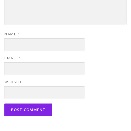
NAME
*
EMAIL
*
WEBSITE