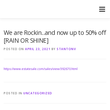
Skip
to
Menu
content
HOME
PHOTOGRAPHY BY TINA RENEE
We are Rockin..and now up to 50% off
[RAIN OR SHINE]
REFERENCES AND TESTIMONIALS
LINKS
POSTED ON
APRIL 23, 2021
BY
STANTONV
https://www.estatesale.com/sales/view/392670.html
POSTED IN
UNCATEGORIZED