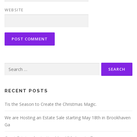
WEBSITE
Search
for:
RECENT POSTS
Tis the Season to Create the Christmas Magic.
We are Hosting an Estate Sale starting May 18th in Brookhaven
Ga