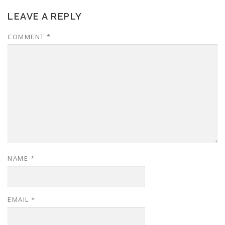
LEAVE A REPLY
COMMENT
*
NAME
*
EMAIL
*