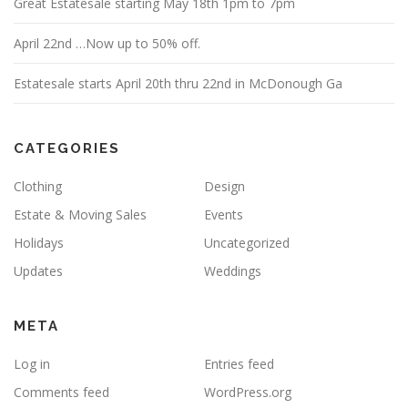
Great Estatesale starting May 18th 1pm to 7pm
April 22nd …Now up to 50% off.
Estatesale starts April 20th thru 22nd in McDonough Ga
CATEGORIES
Clothing
Design
Estate & Moving Sales
Events
Holidays
Uncategorized
Updates
Weddings
META
Log in
Entries feed
Comments feed
WordPress.org