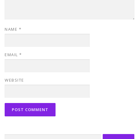
NAME
*
EMAIL
*
WEBSITE
Search