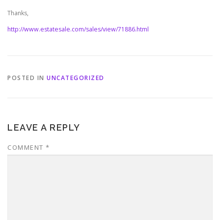
Thanks,
http://www.estatesale.com/sales/view/71886.html
POSTED IN
UNCATEGORIZED
LEAVE A REPLY
COMMENT
*