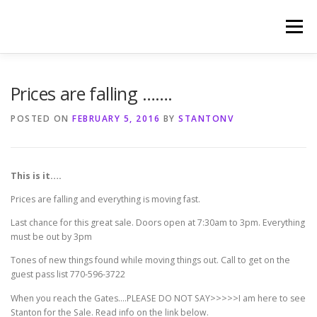
Skip
to
Menu
content
HOME
PHOTOGRAPHY BY TINA RENEE
Prices are falling …….
POSTED ON
FEBRUARY 5, 2016
BY
STANTONV
REFERENCES AND TESTIMONIALS
LINKS
This is it….
Prices are falling and everything is moving fast.
Last chance for this great sale. Doors open at 7:30am to 3pm. Everything
must be out by 3pm
Tones of new things found while moving things out. Call to get on the
guest pass list 770-596-3722
When you reach the Gates….PLEASE DO NOT SAY>>>>>I am here to see
Stanton for the Sale. Read info on the link below.