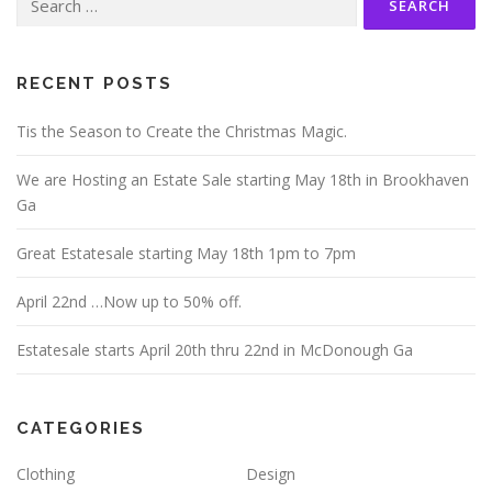
for:
RECENT POSTS
Tis the Season to Create the Christmas Magic.
We are Hosting an Estate Sale starting May 18th in Brookhaven
Ga
Great Estatesale starting May 18th 1pm to 7pm
April 22nd …Now up to 50% off.
Estatesale starts April 20th thru 22nd in McDonough Ga
CATEGORIES
Clothing
Design