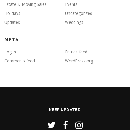
Estate & Moving Sales
Events
Holidays
Uncategorized
Updates
Weddings
META
Log in
Entries feed
Comments feed
WordPress.org
KEEP UPDATED