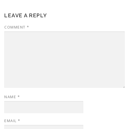
LEAVE A REPLY
COMMENT
*
NAME
*
EMAIL
*