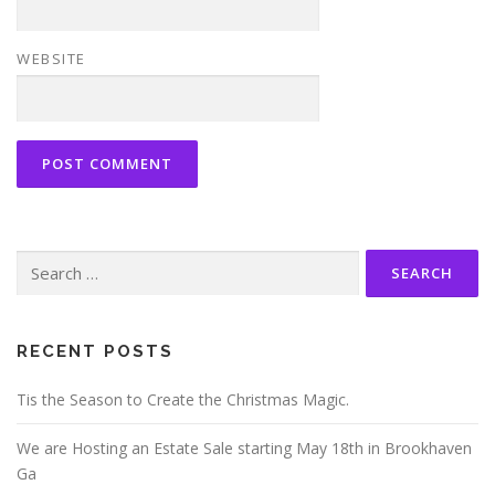
WEBSITE
Search
for:
RECENT POSTS
Tis the Season to Create the Christmas Magic.
We are Hosting an Estate Sale starting May 18th in Brookhaven
Ga