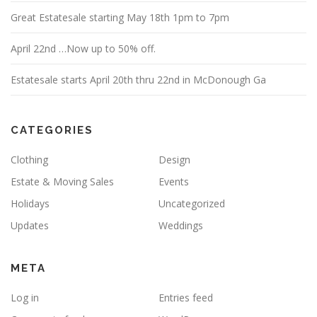
Great Estatesale starting May 18th 1pm to 7pm
April 22nd …Now up to 50% off.
Estatesale starts April 20th thru 22nd in McDonough Ga
CATEGORIES
Clothing
Design
Estate & Moving Sales
Events
Holidays
Uncategorized
Updates
Weddings
META
Log in
Entries feed