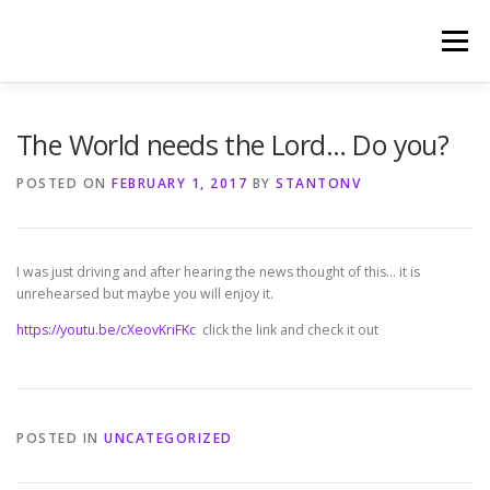
Skip
to
Menu
content
HOME
PHOTOGRAPHY BY TINA RENEE
The World needs the Lord… Do you?
POSTED ON
FEBRUARY 1, 2017
BY
STANTONV
REFERENCES AND TESTIMONIALS
LINKS
I was just driving and after hearing the news thought of this… it is
unrehearsed but maybe you will enjoy it.
https://youtu.be/cXeovKriFKc
click the link and check it out
POSTED IN
UNCATEGORIZED